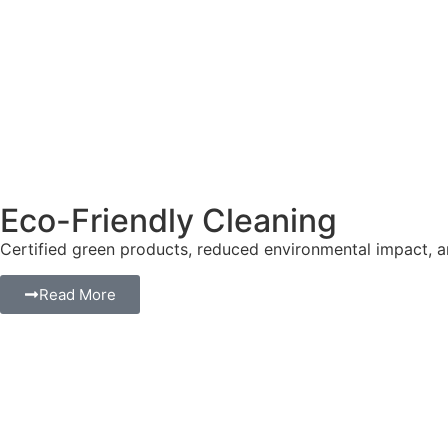
Eco-Friendly Cleaning
Certified green products, reduced environmental impact, a
Read More