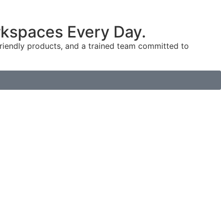
orkspaces Every Day.
-friendly products, and a trained team committed to