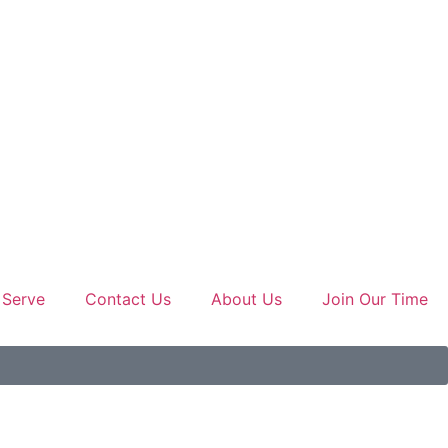
 Serve
Contact Us
About Us
Join Our Time