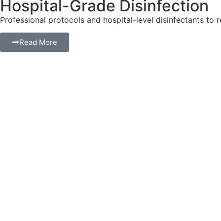
Hospital-Grade Disinfection
Professional protocols and hospital-level disinfectants to 
Read More