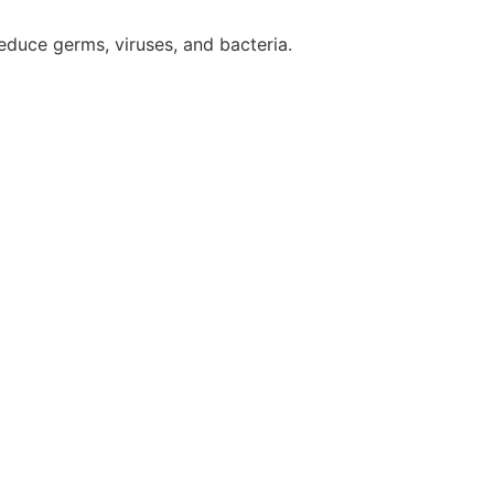
reduce germs, viruses, and bacteria.