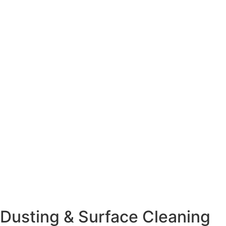
Dusting & Surface Cleaning