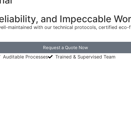
nal
Reliability, and Impeccable W
ell-maintained with our technical protocols, certified eco
Request a Quote Now
Auditable Processes
Trained & Supervised Team