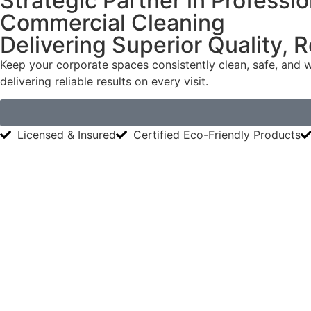
Strategic Partner in Professio
Commercial Cleaning
Delivering Superior Quality, 
Keep your corporate spaces consistently clean, safe, and w
delivering reliable results on every visit.
Licensed & Insured
Certified Eco-Friendly Products