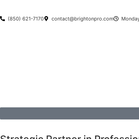
(850) 621-7170
contact@brightonpro.com
Monday