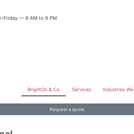
–Friday — 8 AM to 6 PM
BrightOn & Co
Services
Industries We
Request a quote