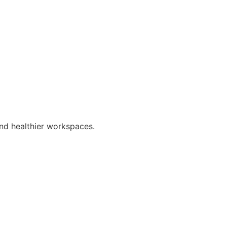
nd healthier workspaces.