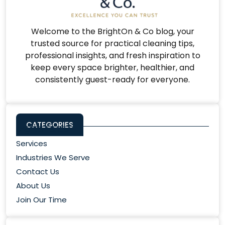
Welcome to the BrightOn & Co blog, your
trusted source for practical cleaning tips,
professional insights, and fresh inspiration to
keep every space brighter, healthier, and
consistently guest-ready for everyone.
CATEGORIES
BrightOn & Co
Services
Industries We Serve
Contact Us
About Us
Join Our Time