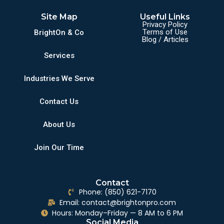
Site Map
Useful Links
Privacy Policy
Terms of Use
BrightOn & Co
Blog / Articles
Services
Industries We Serve
Contact Us
About Us
Join Our Time
Contact
Phone: (850) 621-7170
Email: contact@brightonpro.com
Hours: Monday–Friday — 8 AM to 6 PM
Social Media