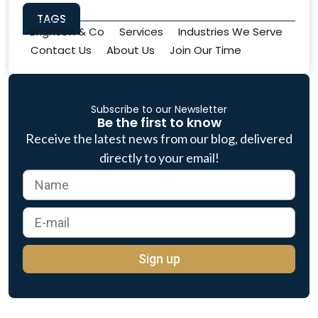
TAGS
BrightOn & Co
Services
Industries We Serve
Contact Us
About Us
Join Our Time
Subscribe to our Newsletter
Be the first to know
Receive the latest news from our blog, delivered
directly to your email!
Sign up