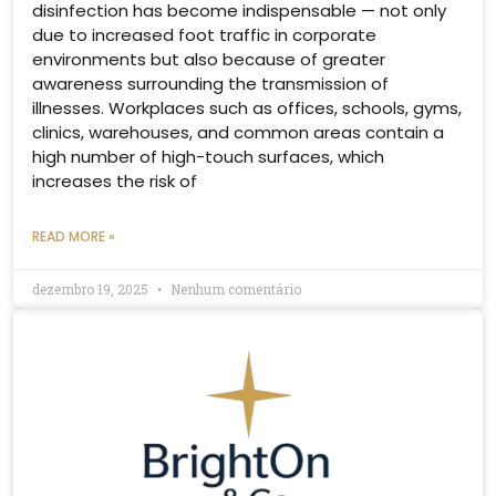
disinfection has become indispensable — not only
due to increased foot traffic in corporate
environments but also because of greater
awareness surrounding the transmission of
illnesses. Workplaces such as offices, schools, gyms,
clinics, warehouses, and common areas contain a
high number of high-touch surfaces, which
increases the risk of
READ MORE »
dezembro 19, 2025
Nenhum comentário