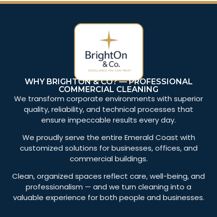
WHY BRIGHTON & CO? — PROFESSIONAL
COMMERCIAL CLEANING
We transform corporate environments with superior
quality, reliability, and technical processes that
ensure impeccable results every day.
We proudly serve the entire Emerald Coast with
customized solutions for businesses, offices, and
commercial buildings.
Clean, organized spaces reflect care, well-being, and
professionalism — and we turn cleaning into a
valuable experience for both people and businesses.