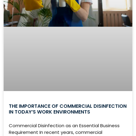
THE IMPORTANCE OF COMMERCIAL DISINFECTION
IN TODAY’S WORK ENVIRONMENTS
Commercial Disinfection as an Essential Business
Requirement In recent years, commercial